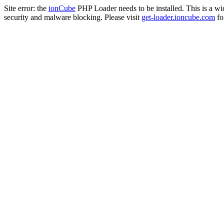
Site error: the
ionCube
PHP Loader needs to be installed. This is a w
security and malware blocking. Please visit
get-loader.ioncube.com
for