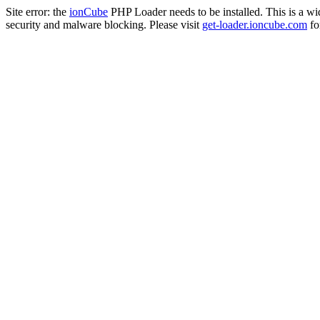
Site error: the
ionCube
PHP Loader needs to be installed. This is a w
security and malware blocking. Please visit
get-loader.ioncube.com
for